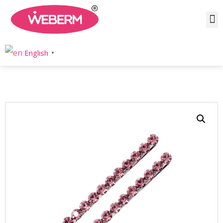
Home
/
Product
/
Hair Accessories
/ Silver Rhinestone Hair Pins
English
▼