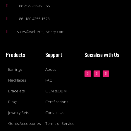
+86 -579 -85961355
+86 -180 4255 1578
sales@webermjewelry.com
Products
Support
Socialise with Us
Earrings
About
Necklaces
FAQ
Bracelets
OEM &ODM
Rings
Certifications
Jewelry Sets
Contact Us
Gents Accessories
Terms of Service