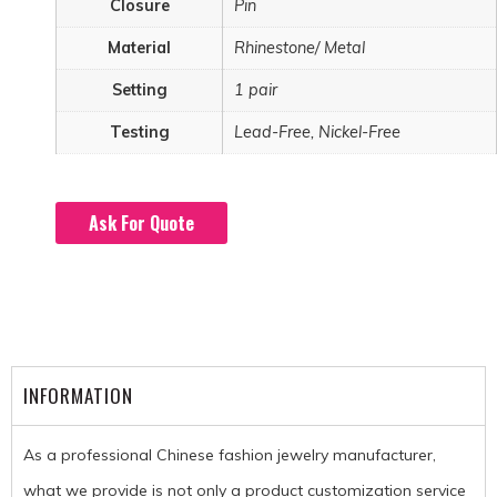
Closure
Pin
Material
Rhinestone/ Metal
Setting
1 pair
Testing
Lead-Free, Nickel-Free
Ask For Quote
INFORMATION
As a professional Chinese fashion jewelry manufacturer,
what we provide is not only a product customization service