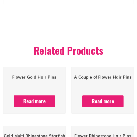
Related Products
Flower Gold Hair Pins
A Couple of Flower Hair Pins
Read more
Read more
Gold Multi Rhinestone Starfish
Flower Rhinestone Hair Pins