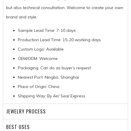
but also technical consultation. Welcome to create your own
brand and style.
Sample Lead Time: 7-10 days
Production Lead Time: 15-20 working days
Custom Logo: Available
OEM/ODM: Welcome
Packaging: Can do as buyer’s request
Nearest Port: Ningbo, Shanghai
Place of Origin: China
Shipping Way: By Air/ Sea/ Express
JEWELRY PROCESS
BEST USES