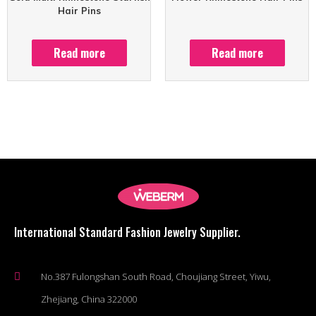
Hair Pins
Read more
Read more
International Standard Fashion Jewelry Supplier.
No.387 Fulongshan South Road, Choujiang Street, Yiwu,
Zhejiang, China 322000