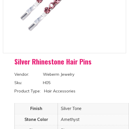
Silver Rhinestone Hair Pins
Vendor: Weberm Jewelry
Sku: H05
Product Type: Hair Accessories
Finish
Silver Tone
Stone Color
Amethyst