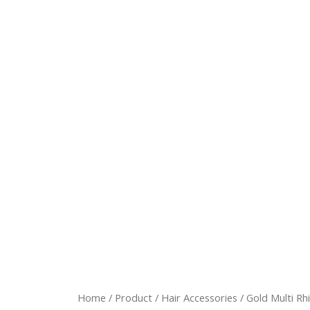
Home
/
Product
/
Hair Accessories
/ Gold Multi Rh