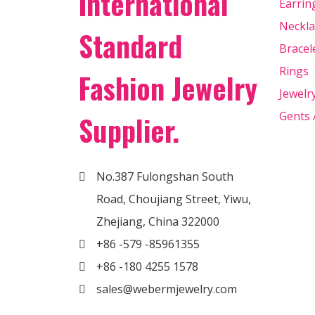
International
Earrin
Neckla
Standard
Bracel
Rings
Fashion Jewelry
Jewelr
Gents 
Supplier.
No.387 Fulongshan South
Road, Choujiang Street, Yiwu,
Zhejiang, China 322000
+86 -579 -85961355
+86 -180 4255 1578
sales@webermjewelry.com