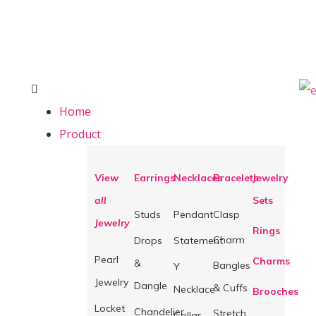
Home
Product
View
Earrings
Necklaces
Bracelets
Jewelry
all
Sets
Studs
Pendant
Clasp
Jewelry
Rings
Charm
Drops
Statement
Pearl
Charms
&
Bangles
Y
Jewelry
Dangle
& Cuffs
Necklace
Brooches
Locket
Chandelier
Stretch
Collar