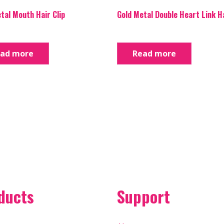
tal Mouth Hair Clip
Gold Metal Double Heart Link Ha
ad more
Read more
ducts
Support