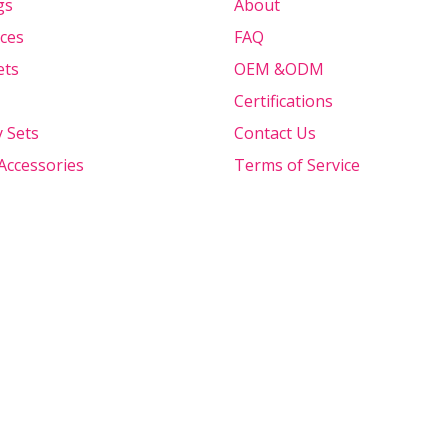
gs
About
ces
FAQ
ets
OEM &ODM
Certifications
y Sets
Contact Us
Accessories
Terms of Service