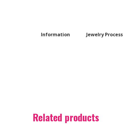
Information
Jewelry Process
Related products