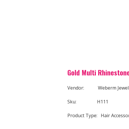
Gold Multi Rhinestone
Vendor: Weberm Jewel
Sku: H111
Product Type: Hair Accesso