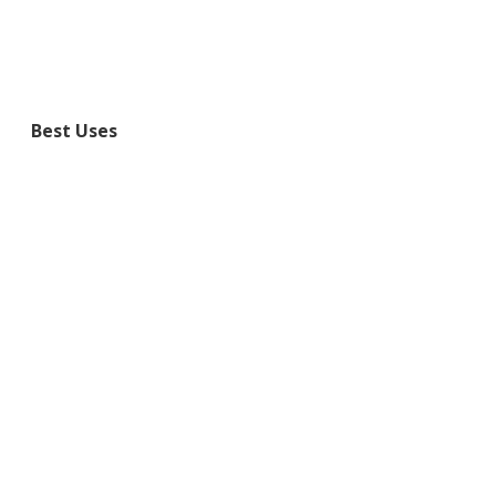
Best Uses