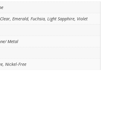
ne
 Clear, Emerald, Fuchsia, Light Sapphire, Violet
one/ Metal
e, Nickel-Free