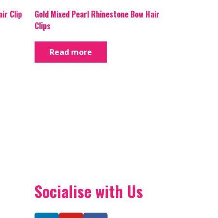
ir Clip
Gold Mixed Pearl Rhinestone Bow Hair
Clips
Read more
Socialise with Us