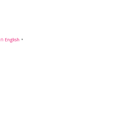
English
▼