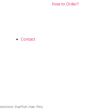
How to Order?
Contact
inestone Starfish Hair Pins