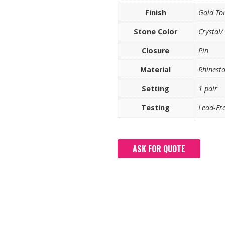
Finish
Gold To
Stone Color
Crystal/
Closure
Pin
Material
Rhinest
Setting
1 pair
Testing
Lead-Fre
ASK FOR QUOTE