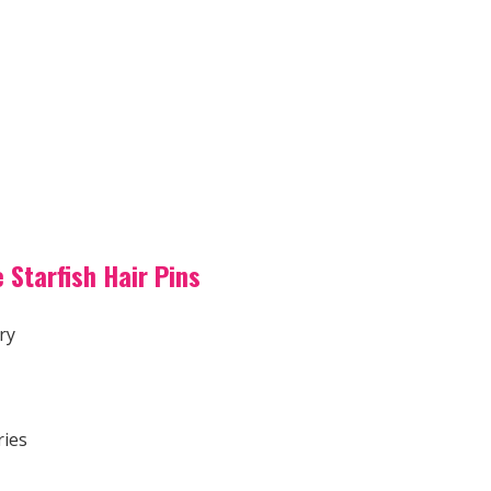
 Starfish Hair Pins
ry
ries