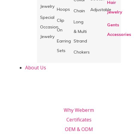
Hair
Jewelry
Hoops
Adjustable
Chain
Jewelry
Special
Clip
Long
Gents
Occasion
On
& Multi
Accessories
Jewelry
Earring
Strand
Sets
Chokers
About Us
Why Weberm
Certificates
OEM & ODM