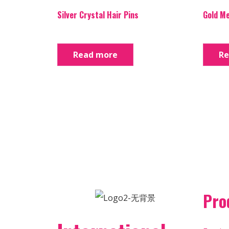
Silver Crystal Hair Pins
Gold Me
Read more
Re
Pro