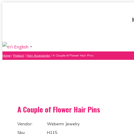
English
▼
Home
/
Product
/
Hair Accessories
/ A Couple of Flower Hair Pins
A Couple of Flower Hair Pins
Vendor: Weberm Jewelry
Sku: H115