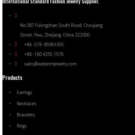
International Standard Fashion Jewelry Supplier.
No.387 Fulongshan South Road, Choujiang
Street, Yiwu, Zhejiang, China 322000
+86 -579 -85961355
+86 -180 4255 1578
sales@webermjewelry.com
Products
Earrings
Necklaces
Bracelets
Rings