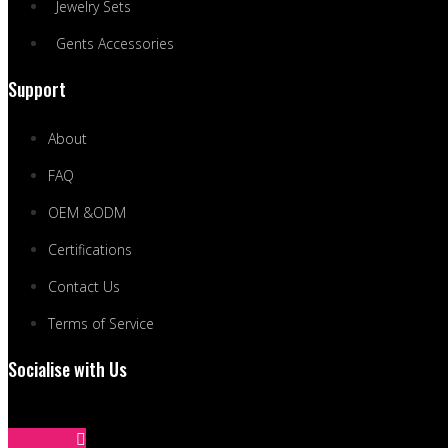
Jewelry Sets
Gents Accessories
Support
About
FAQ
OEM &ODM
Certifications
Contact Us
Terms of Service
Socialise with Us
Linkedin