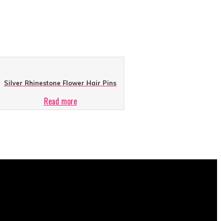
Silver Rhinestone Flower Hair Pins
Read more