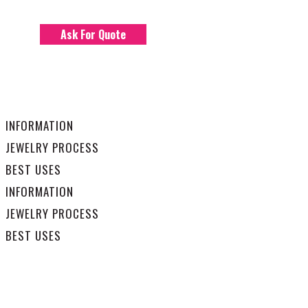
Ask For Quote
INFORMATION
JEWELRY PROCESS
BEST USES
INFORMATION
JEWELRY PROCESS
BEST USES