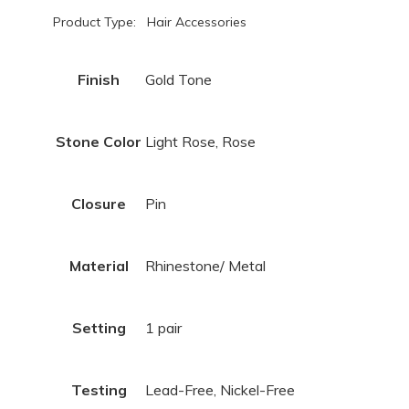
Product Type: Hair Accessories
Finish
Gold Tone
Stone Color
Light Rose, Rose
Closure
Pin
Material
Rhinestone/ Metal
Setting
1 pair
Testing
Lead-Free, Nickel-Free