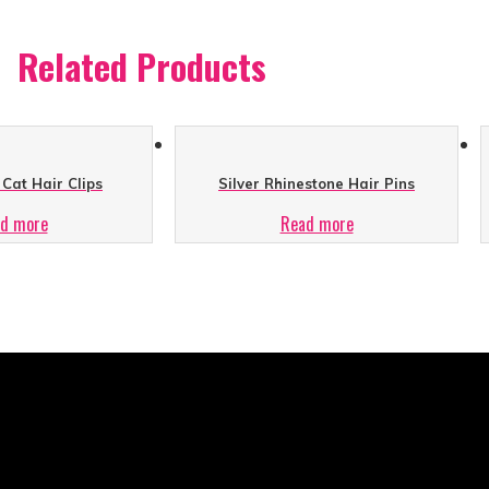
Related Products
Cat Hair Clips
Silver Rhinestone Hair Pins
d more
Read more