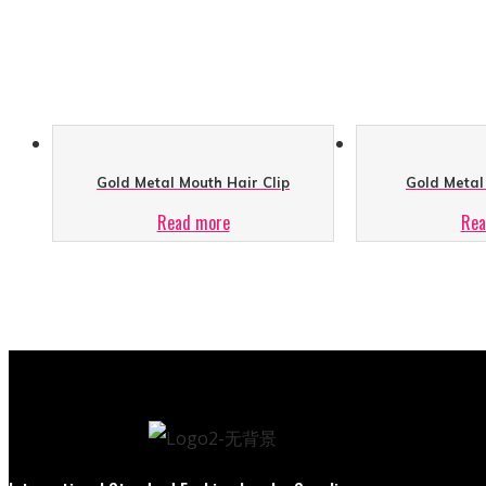
Gold Metal Mouth Hair Clip
Gold Metal 
Read more
Rea