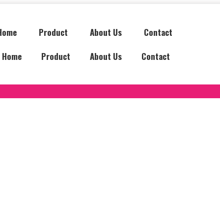
Home
Product
About Us
Contact
Home
Product
About Us
Contact