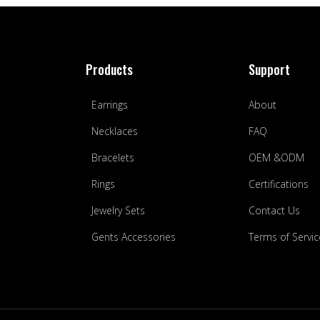
Products
Support
Earrings
About
Necklaces
FAQ
Bracelets
OEM &ODM
Rings
Certifications
Jewelry Sets
Contact Us
Gents Accessories
Terms of Servic