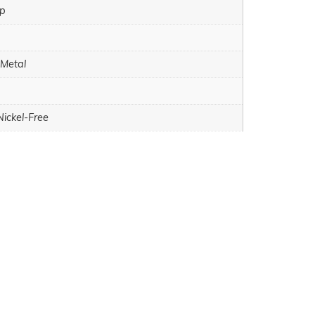
sp
 Metal
Nickel-Free