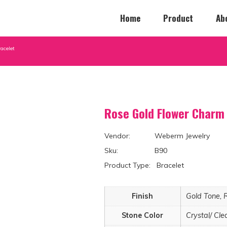
Home
Product
Ab
acelet
Rose Gold Flower Charm 
Vendor: Weberm Jewelry
Sku: B90
Product Type: Bracelet
Finish
Gold Tone, 
Stone Color
Crystal/ Cle