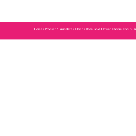
Home
/
Product
/
Bracelets
/
Clasp
/ Rose Gold Flower Charm Chain Br