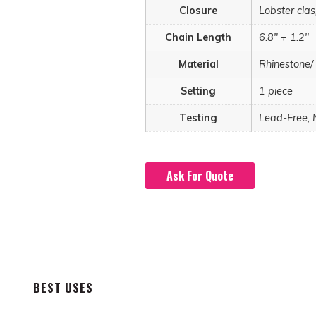
Closure
Lobster cla
Chain Length
6.8" + 1.2"
Material
Rhinestone/
Setting
1 piece
Testing
Lead-Free, 
Ask For Quote
BEST USES