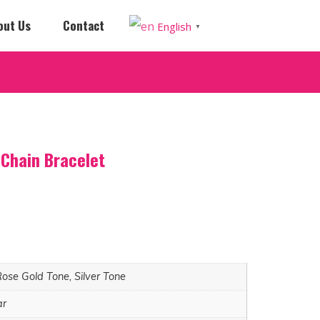
out Us
Contact
English
▼
Chain Bracelet
Rose Gold Tone, Silver Tone
ar