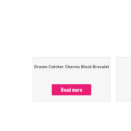
Dream Catcher Charms Black Bracelet
Read more