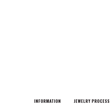
INFORMATION
JEWELRY PROCESS