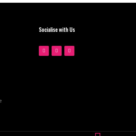
Socialise with Us
e