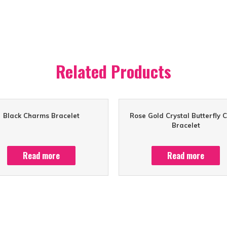
Related Products
Black Charms Bracelet
Rose Gold Crystal Butterfly 
Bracelet
Read more
Read more