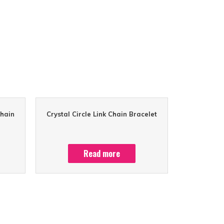
Chain
Crystal Circle Link Chain Bracelet
Read more