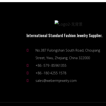
International Standard Fashion Jewelry Supplier.
No.387 Fulongshan South Road, Choujiang
Street, Yiwu, Zhejiang, China 322000
+86 -579 -85961355
+86 -180 4255 1578
sales@webermjewelry.com