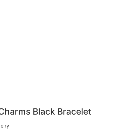
Charms Black Bracelet
lry