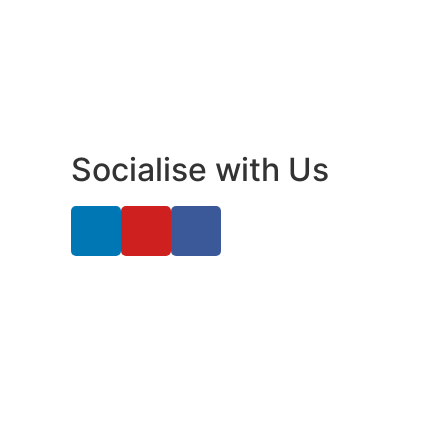
Socialise with Us