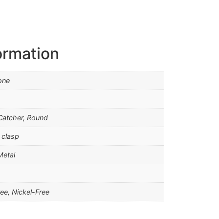
ormation
one
atcher, Round
 clasp
Metal
ee, Nickel-Free