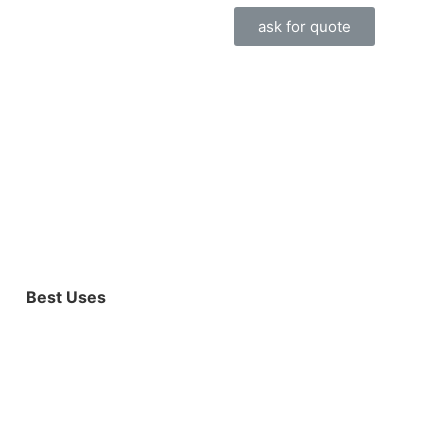
ask for quote
Best Uses