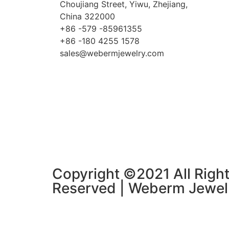
Choujiang Street, Yiwu, Zhejiang,
China 322000
+86 -579 -85961355
+86 -180 4255 1578
sales@webermjewelry.com
Copyright ©2021 All Righ
Reserved | Weberm Jewel