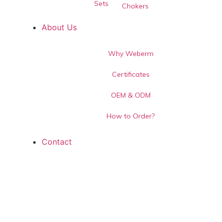
Sets
Chokers
About Us
Why Weberm
Certificates
OEM & ODM
How to Order?
Contact