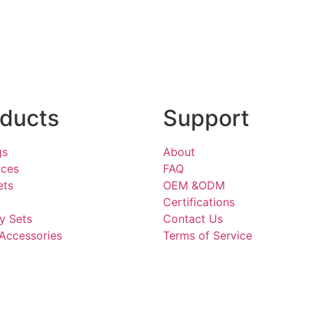
ducts
Support
gs
About
aces
FAQ
ets
OEM &ODM
Certifications
y Sets
Contact Us
Accessories
Terms of Service