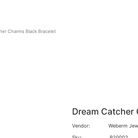
her Charms Black Bracelet
Dream Catcher 
Vendor: Weberm Jewe
Sku: B20002