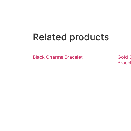
Related products
Black Charms Bracelet
Gold 
Bracel
Read more
R