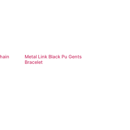
hain
Metal Link Black Pu Gents
Bracelet
Read more