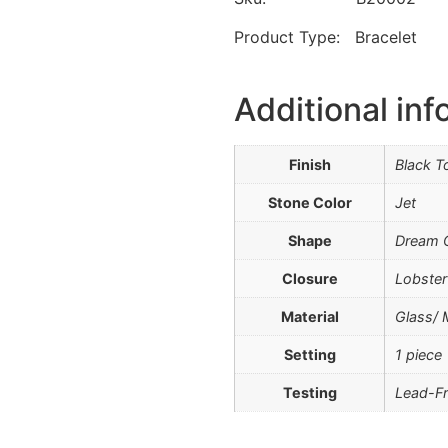
Product Type: Bracelet
Additional inf
Finish
Black T
Stone Color
Jet
Shape
Dream C
Closure
Lobster
Material
Glass/ 
Setting
1 piece
Testing
Lead-Fr