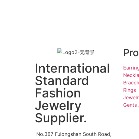
Pro
International
Earrin
Neckl
Standard
Bracel
Fashion
Rings
Jewelr
Jewelry
Gents 
Supplier.
No.387 Fulongshan South Road,