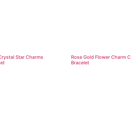
Crystal Star Charms
Rose Gold Flower Charm C
et
Bracelet
ead more
Read more