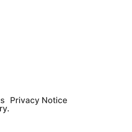
ts
Privacy Notice
ry.