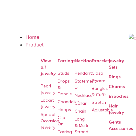
Home
Product
View
Earrings
Necklaces
Bracelets
Jewelry
all
Sets
Studs
Pendant
Clasp
Jewelry
Rings
Charm
Drops
Statement
Pearl
Charms
&
Bangles
Y
Jewelry
Dangle
& Cuffs
Necklace
Brooches
Locket
Chandelier
Stretch
Collar
Hair
Jewelry
Hoops
Adjustable
Chain
Jewelry
Special
Clip
Long
Occasion
Gents
On
& Multi
Jewelry
Accessories
Earring
Strand