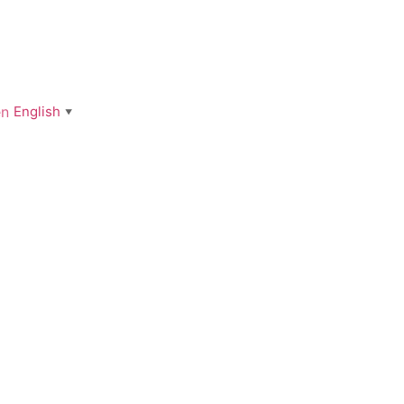
English
▼