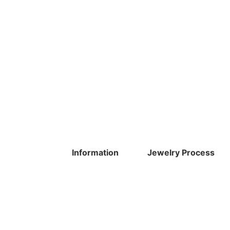
Information
Jewelry Process