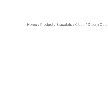
Home
/
Product
/
Bracelets
/
Clasp
/ Dream Catc