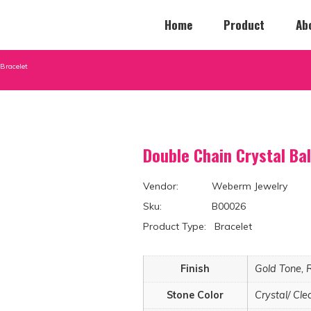
Home
Product
Ab
Bracelet
Double Chain Crystal Ba
Vendor: Weberm Jewelry
Sku: B00026
Product Type: Bracelet
Finish
Gold Tone, 
Stone Color
Crystal/ Cle