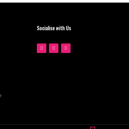
Socialise with Us
e