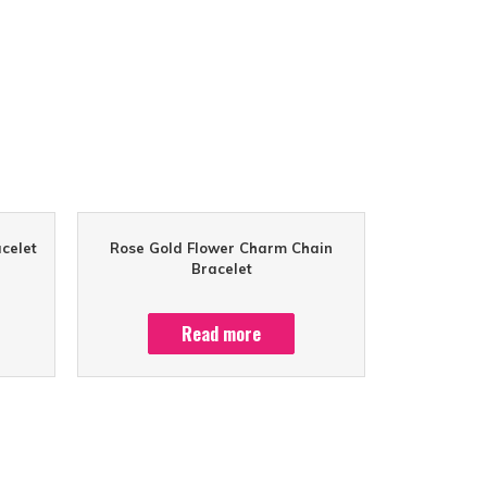
celet
Rose Gold Flower Charm Chain
Bracelet
Read more