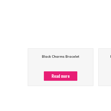
Black Charms Bracelet
Read more