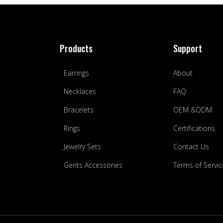
Products
Support
Earrings
About
Necklaces
FAQ
Bracelets
OEM &ODM
Rings
Certifications
Jewelry Sets
Contact Us
Gents Accessories
Terms of Servic