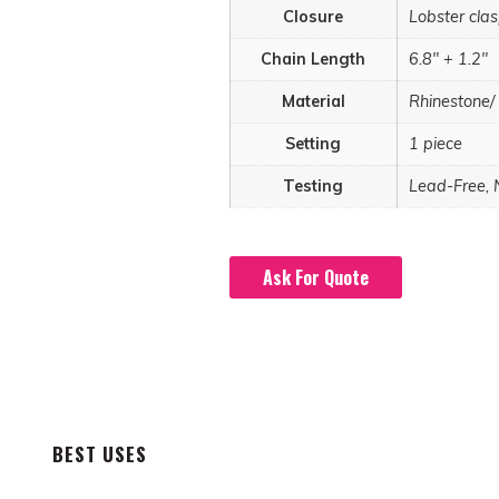
Closure
Lobster cla
Chain Length
6.8" + 1.2"
Material
Rhinestone/
Setting
1 piece
Testing
Lead-Free, 
Ask For Quote
BEST USES