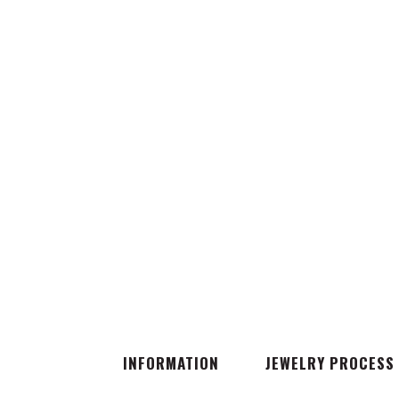
INFORMATION
JEWELRY PROCESS