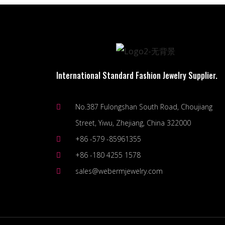
International Standard Fashion Jewelry Supplier.
No.387 Fulongshan South Road, Choujiang
Street, Yiwu, Zhejiang, China 322000
+86 -579 -85961355
+86 -180 4255 1578
sales@webermjewelry.com