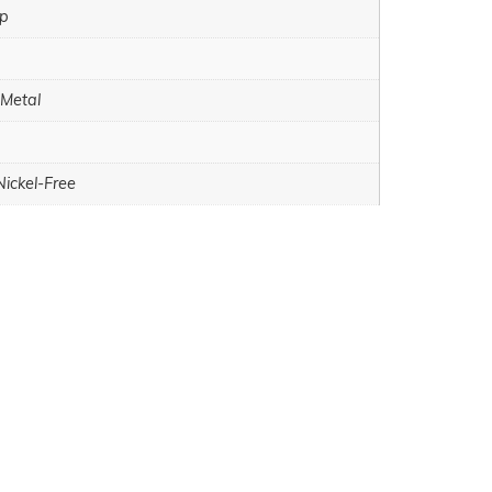
sp
 Metal
Nickel-Free