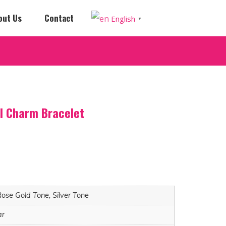
out Us
Contact
English
▼
ll Charm Bracelet
Rose Gold Tone, Silver Tone
ar