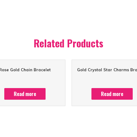
Related Products
Rose Gold Chain Bracelet
Gold Crystal Star Charms Bra
Read more
Read more