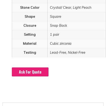
Stone Color
Crystal/ Clear, Light Peach
Shape
Square
Closure
Snap Back
Setting
1 pair
Material
Cubic zirconia
Testing
Lead-Free, Nickel-Free
Ask For Quote