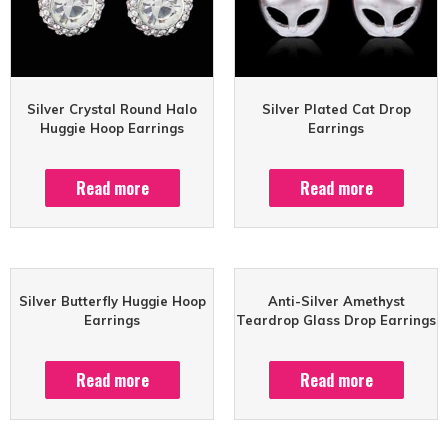
Silver Crystal Round Halo
Silver Plated Cat Drop
Huggie Hoop Earrings
Earrings
Read more
Read more
Silver Butterfly Huggie Hoop
Anti-Silver Amethyst
Earrings
Teardrop Glass Drop Earrings
Read more
Read more