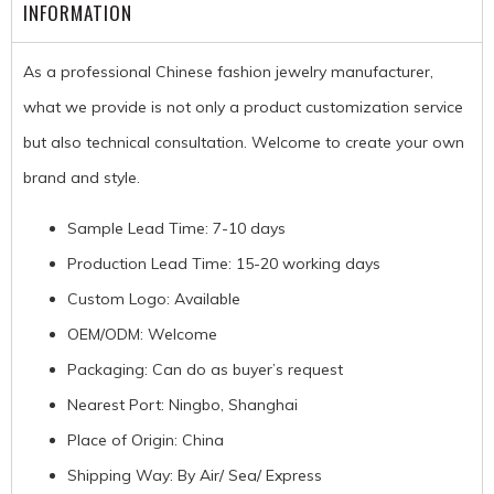
INFORMATION
As a professional Chinese fashion jewelry manufacturer,
what we provide is not only a product customization service
but also technical consultation. Welcome to create your own
brand and style.
Sample Lead Time: 7-10 days
Production Lead Time: 15-20 working days
Custom Logo: Available
OEM/ODM: Welcome
Packaging: Can do as buyer’s request
Nearest Port: Ningbo, Shanghai
Place of Origin: China
Shipping Way: By Air/ Sea/ Express