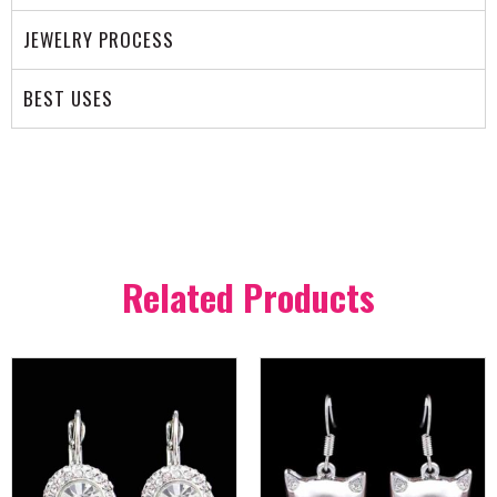
JEWELRY PROCESS
BEST USES
Related Products