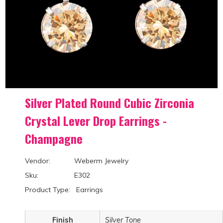
Silver Plated Round Cubic Zirconia
Crystal Lever Drop Earrings -
Champagne
Vendor: Weberm Jewelry
Sku: E302
Product Type: Earrings
Finish
Silver Tone