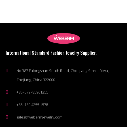
International Standard Fashion Jewelry Supplier.
No.387 Fulongshan South Road, Choujiang Street, Yiwu,
Zhejiang, China 322000
+86 -579 -85961355
+86 -180 4255 1578
sales@webermjewelry.com