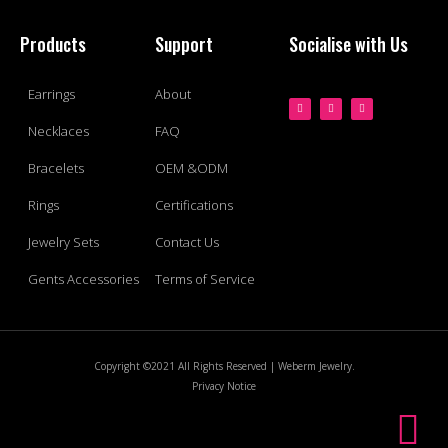
Products
Support
Socialise with Us
Earrings
About
Necklaces
FAQ
Bracelets
OEM &ODM
Rings
Certifications
Jewelry Sets
Contact Us
Gents Accessories
Terms of Service
Copyright ©2021 All Rights Reserved | Weberm Jewelry.
Privacy Notice