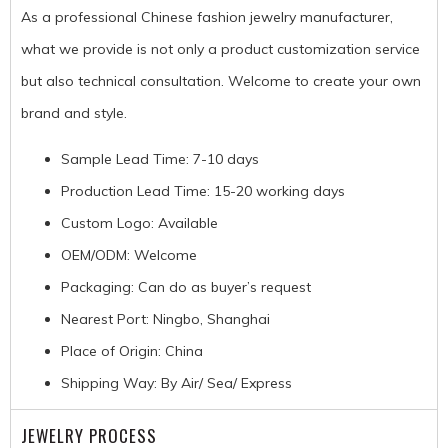
As a professional Chinese fashion jewelry manufacturer,
what we provide is not only a product customization service
but also technical consultation. Welcome to create your own
brand and style.
Sample Lead Time: 7-10 days
Production Lead Time: 15-20 working days
Custom Logo: Available
OEM/ODM: Welcome
Packaging: Can do as buyer’s request
Nearest Port: Ningbo, Shanghai
Place of Origin: China
Shipping Way: By Air/ Sea/ Express
JEWELRY PROCESS