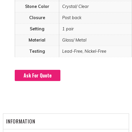
Stone Color
Crystal/ Clear
Closure
Post back
Setting
1 pair
Material
Glass/ Metal
Testing
Lead-Free, Nickel-Free
Ask For Quote
INFORMATION