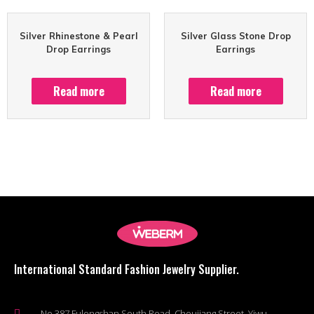
Silver Rhinestone & Pearl
Silver Glass Stone Drop
Drop Earrings
Earrings
Read more
Read more
International Standard Fashion Jewelry Supplier.
No.387 Fulongshan South Road, Choujiang Street, Yiwu,