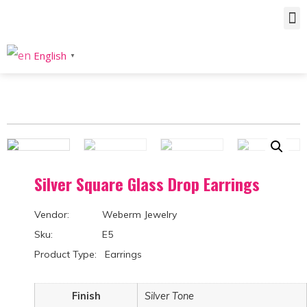
Home
/
Product
/
Earrings
/
Drops & Dangle
/ Silver Square Glass Drop Earrings
English
▼
Silver Square Glass Drop Earrings
Vendor: Weberm Jewelry
Sku: E5
Product Type: Earrings
Finish
Silver Tone