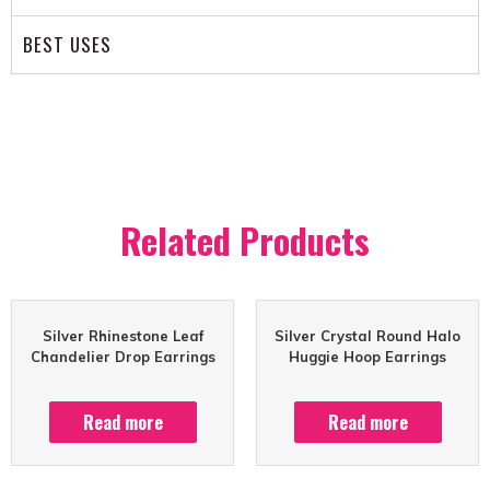
BEST USES
Related Products
Silver Rhinestone Leaf
Silver Crystal Round Halo
Chandelier Drop Earrings
Huggie Hoop Earrings
Read more
Read more