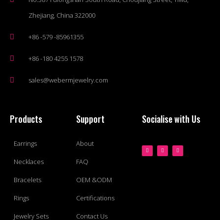
Zhejiang, China 322000
+86 -579 -85961355
+86 -180 4255 1578
sales@webermjewelry.com
Products
Support
Socialise with Us
Earrings
About
Necklaces
FAQ
Bracelets
OEM &ODM
Rings
Certifications
Jewelry Sets
Contact Us