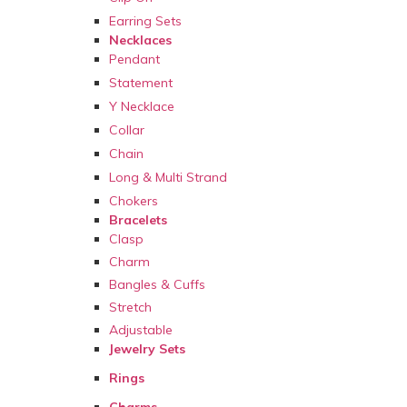
Earring Sets
Necklaces
Pendant
Statement
Y Necklace
Collar
Chain
Long & Multi Strand
Chokers
Bracelets
Clasp
Charm
Bangles & Cuffs
Stretch
Adjustable
Jewelry Sets
Rings