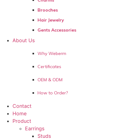
Charms
Brooches
Hair Jewelry
Gents Accessories
About Us
Why Weberm
Certificates
OEM & ODM
How to Order?
Contact
Home
Product
Earrings
Studs