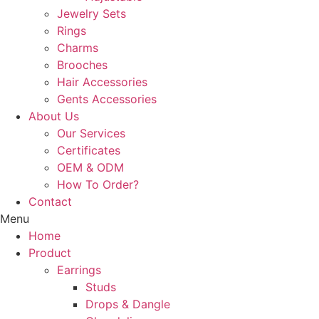
Jewelry Sets
Rings
Charms
Brooches
Hair Accessories
Gents Accessories
About Us
Our Services
Certificates
OEM & ODM
How To Order?
Contact
Menu
Home
Product
Earrings
Studs
Drops & Dangle