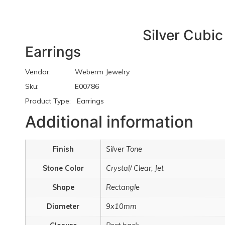
Silver Cubic
Earrings
Vendor: Weberm Jewelry
Sku: E00786
Product Type: Earrings
Additional information
Finish
Silver Tone
Stone Color
Crystal/ Clear, Jet
Shape
Rectangle
Diameter
9x10mm