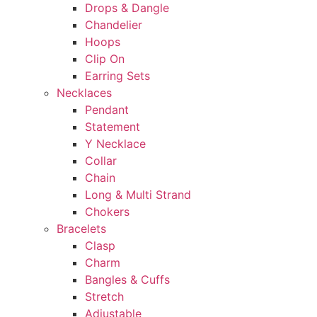
Drops & Dangle
Chandelier
Hoops
Clip On
Earring Sets
Necklaces
Pendant
Statement
Y Necklace
Collar
Chain
Long & Multi Strand
Chokers
Bracelets
Clasp
Charm
Bangles & Cuffs
Stretch
Adjustable