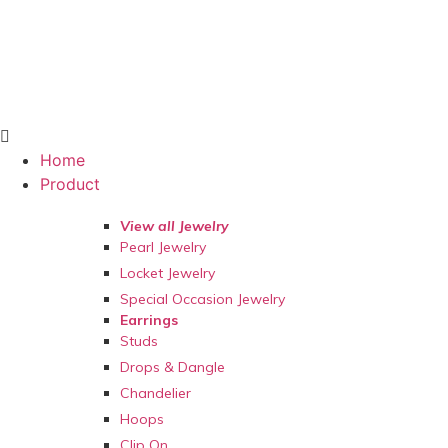
Home
Product
View all Jewelry
Pearl Jewelry
Locket Jewelry
Special Occasion Jewelry
Earrings
Studs
Drops & Dangle
Chandelier
Hoops
Clip On