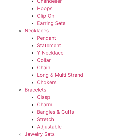
Chandelier
Hoops
Clip On
Earring Sets
Necklaces
Pendant
Statement
Y Necklace
Collar
Chain
Long & Multi Strand
Chokers
Bracelets
Clasp
Charm
Bangles & Cuffs
Stretch
Adjustable
Jewelry Sets