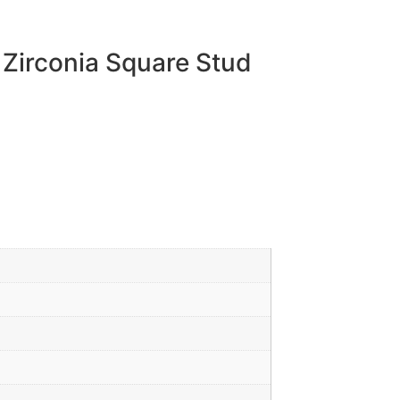
 Zirconia Square Stud