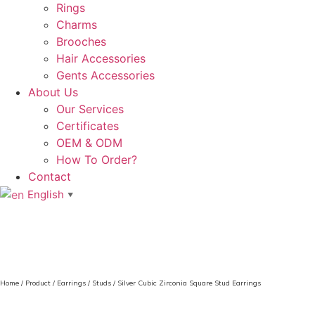
Rings
Charms
Brooches
Hair Accessories
Gents Accessories
About Us
Our Services
Certificates
OEM & ODM
How To Order?
Contact
English
▼
Home
/
Product
/
Earrings
/
Studs
/ Silver Cubic Zirconia Square Stud Earrings