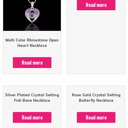
Read more
Multi Color Rhinestone Open
Heart Necklace
Read more
Silver Plated Crystal Setting
Rose Gold Crystal Setting
Fish Bone Necklace
Butterfly Necklace
Read more
Read more