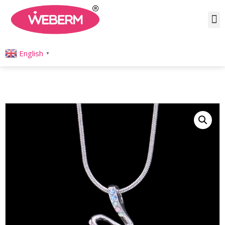
Home
/
Product
/
Necklaces
/
Pendant
/ Silver Crystal Ribbon Dance Necklace
English
▼