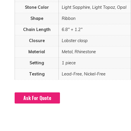
Stone Color
Light Sapphire, Light Topaz, Opal
Shape
Ribbon
Chain Length
6.8" + 1.2"
Closure
Lobster clasp
Material
Metal, Rhinestone
Setting
1 piece
Testing
Lead-Free, Nickel-Free
Ask For Quote