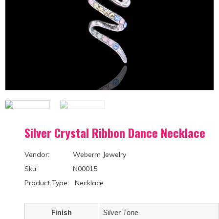
Silver Crystal Ribbon Dance Necklace
Vendor: Weberm Jewelry
Sku: N00015
Product Type: Necklace
Finish
Silver Tone