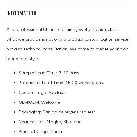
INFORMATION
As a professional Chinese fashion jewelry manufacturer,
what we provide is not only a product customization service
but also technical consultation. Welcome to create your own
brand and style.
Sample Lead Time: 7-10 days
Production Lead Time: 15-20 working days
Custom Logo: Available
OEM/ODM: Welcome
Packaging: Can do as buyer’s request
Nearest Port: Ningbo, Shanghai
Place of Origin: China