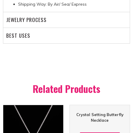
Shipping Way: By Air/ Sea/ Express
JEWELRY PROCESS
BEST USES
Related Products
Crystal Setting Butterfly
Necklace