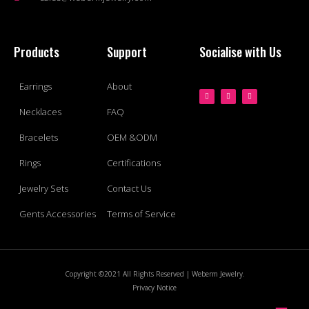
Products
Support
Socialise with Us
Earrings
About
Necklaces
FAQ
Bracelets
OEM &ODM
Rings
Certifications
Jewelry Sets
Contact Us
Gents Accessories
Terms of Service
Copyright ©2021 All Rights Reserved | Weberm Jewelry.
Privacy Notice