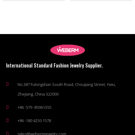
International Standard Fashion Jewelry Supplier.
No.387 Fulongshan South Road, Choujiang Street, Yiwu,
Zhejiang, China 322000
+86 -579 -85961355
+86 -180 4255 1578
sales@webermjewelry.com