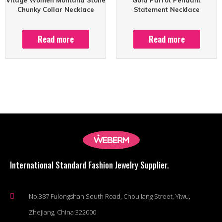
Chunky Collar Necklace
Statement Necklace
Read more
Read more
International Standard Fashion Jewelry Supplier.
No.387 Fulongshan South Road, Choujiang Street, Yiwu,
Zhejiang, China 322000