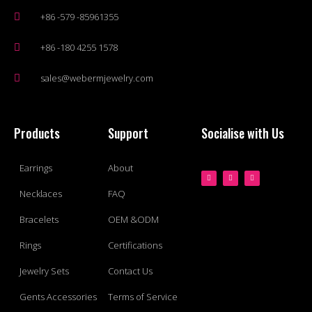
+86 -579 -85961355
+86 -180 4255 1578
sales@webermjewelry.com
Products
Support
Socialise with Us
Earrings
About
Necklaces
FAQ
Bracelets
OEM &ODM
Rings
Certifications
Jewelry Sets
Contact Us
Gents Accessories
Terms of Service