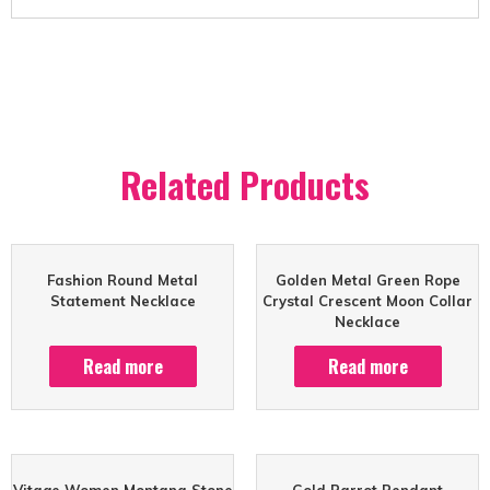
Related Products
Fashion Round Metal
Golden Metal Green Rope
Statement Necklace
Crystal Crescent Moon Collar
Necklace
Read more
Read more
Vitage Women Montana Stone
Gold Parrot Pendant