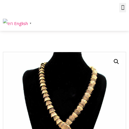
Home
/
Product
/
Necklaces
/
Statement
/ Metal Snake Statement Necklace
English
▼