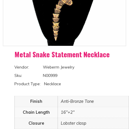
Metal Snake Statement Necklace
Vendor: Weberm Jewelry
Sku: N00999
Product Type: Necklace
Finish
Anti-Bronze Tone
Chain Length
16"+2"
Closure
Lobster clasp