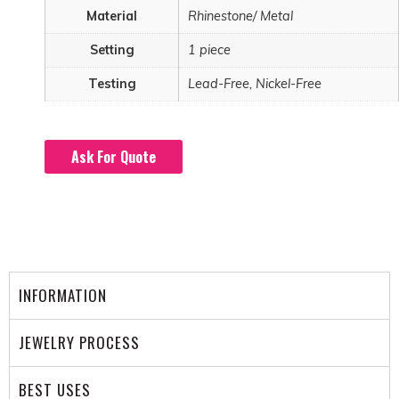
Material
Rhinestone/ Metal
Setting
1 piece
Testing
Lead-Free, Nickel-Free
Ask For Quote
INFORMATION
JEWELRY PROCESS
BEST USES