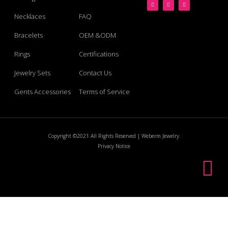
Necklaces
FAQ
Bracelets
OEM &ODM
Rings
Certifications
Jewelry Sets
Contact Us
Gents Accessories
Terms of Service
Copyright ©2021 All Rights Reserved | Weberm Jewelry.
Privacy Notice