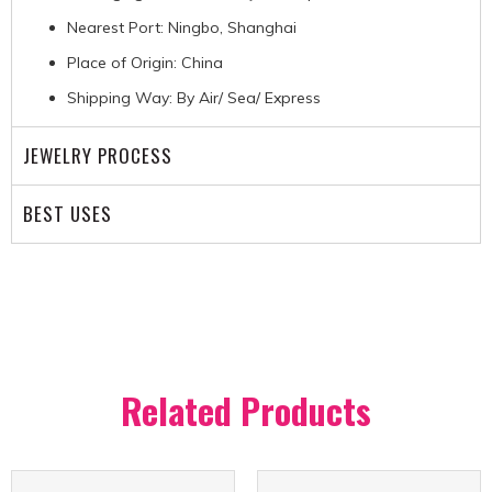
Nearest Port: Ningbo, Shanghai
Place of Origin: China
Shipping Way: By Air/ Sea/ Express
JEWELRY PROCESS
BEST USES
Related Products