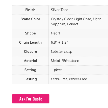
Finish
Silver Tone
Stone Color
Crystal/ Clear, Light Rose, Light
Sapphire, Peridot
Shape
Heart
Chain Length
6.8" + 1.2"
Closure
Lobster clasp
Material
Metal, Rhinestone
Setting
1 piece
Testing
Lead-Free, Nickel-Free
Ask For Quote