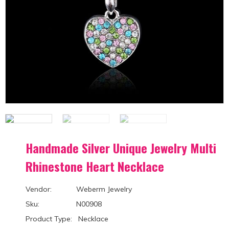
Handmade Silver Unique Jewelry Multi
Rhinestone Heart Necklace
Vendor: Weberm Jewelry
Sku: N00908
Product Type: Necklace