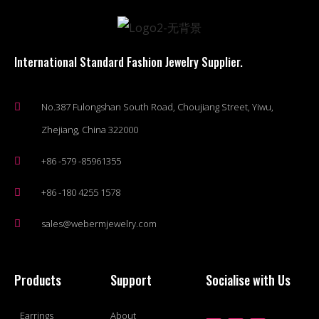
International Standard Fashion Jewelry Supplier.
No.387 Fulongshan South Road, Choujiang Street, Yiwu,
Zhejiang, China 322000
+86 -579 -85961355
+86 -180 4255 1578
sales@webermjewelry.com
Products
Support
Socialise with Us
Earrings
About