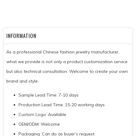
INFORMATION
As a professional Chinese fashion jewelry manufacturer,
what we provide is not only a product customization service
but also technical consultation. Welcome to create your own
brand and style.
Sample Lead Time: 7-10 days
Production Lead Time: 15-20 working days
Custom Logo: Available
OEM/ODM: Welcome
Packaging: Can do as buyer’s request