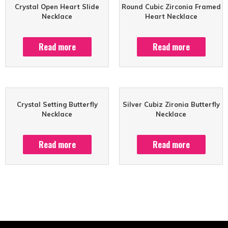
Crystal Open Heart Slide
Round Cubic Zirconia Framed
Necklace
Heart Necklace
Read more
Read more
Crystal Setting Butterfly
Silver Cubiz Zironia Butterfly
Necklace
Necklace
Read more
Read more