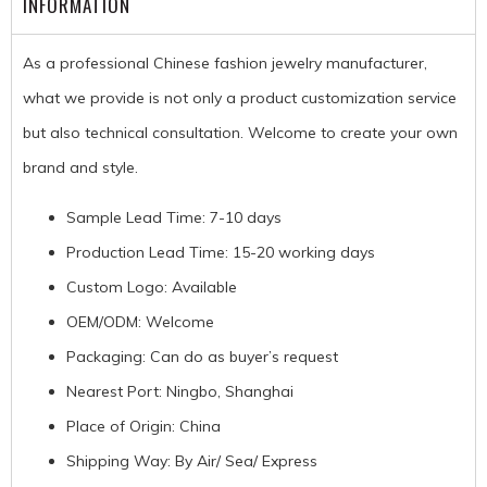
INFORMATION
As a professional Chinese fashion jewelry manufacturer,
what we provide is not only a product customization service
but also technical consultation. Welcome to create your own
brand and style.
Sample Lead Time: 7-10 days
Production Lead Time: 15-20 working days
Custom Logo: Available
OEM/ODM: Welcome
Packaging: Can do as buyer’s request
Nearest Port: Ningbo, Shanghai
Place of Origin: China
Shipping Way: By Air/ Sea/ Express