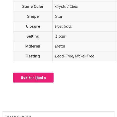
Stone Color
Crystal/ Clear
Shape
Star
Closure
Post back
Setting
1 pair
Material
Metal
Testing
Lead-Free, Nickel-Free
Ask For Quote