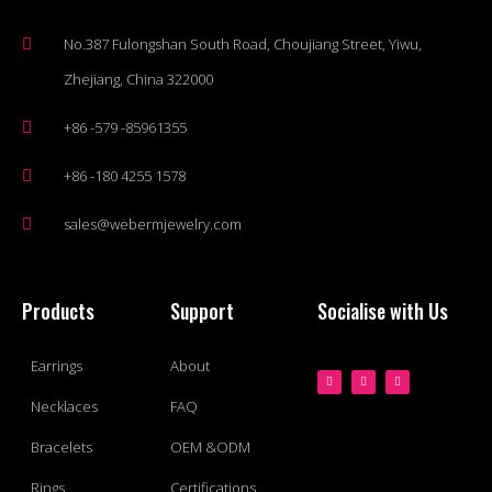
No.387 Fulongshan South Road, Choujiang Street, Yiwu,
Zhejiang, China 322000
+86 -579 -85961355
+86 -180 4255 1578
sales@webermjewelry.com
Products
Support
Socialise with Us
Earrings
About
Necklaces
FAQ
Bracelets
OEM &ODM
Rings
Certifications