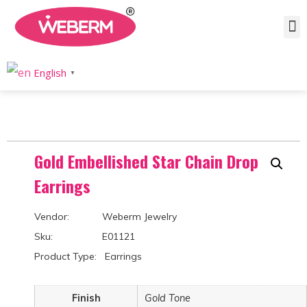
Home
/
Product
/
Earrings
/
Drops & Dangle
/ Gold Embellished Star Chain Drop Earrings
English
▼
Gold Embellished Star Chain Drop
Earrings
Vendor: Weberm Jewelry
Sku: E01121
Product Type: Earrings
Finish
Gold Tone