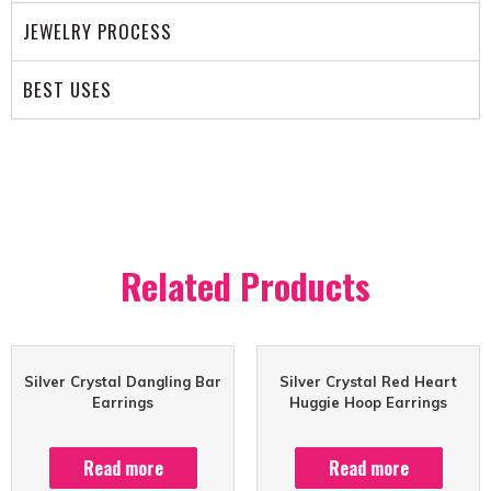
JEWELRY PROCESS
BEST USES
Related Products
Silver Crystal Dangling Bar
Silver Crystal Red Heart
Earrings
Huggie Hoop Earrings
Read more
Read more