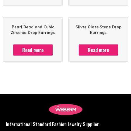
Pearl Bead and Cubic
Silver Glass Stone Drop
Zirconia Drop Earrings
Earrings
Read more
Read more
International Standard Fashion Jewelry Supplier.