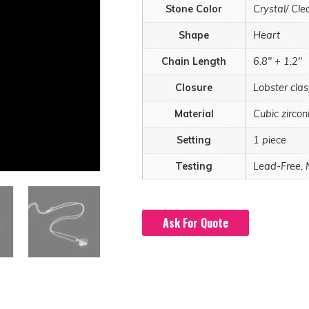
Stone Color
Crystal/ Cle
Shape
Heart
Chain Length
6.8" + 1.2"
Closure
Lobster cla
Material
Cubic zircon
Setting
1 piece
Testing
Lead-Free, 
Ask For Quote