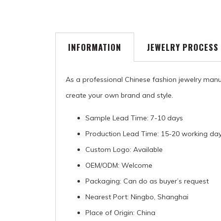
INFORMATION
JEWELRY PROCESS
As a professional Chinese fashion jewelry manu
create your own brand and style.
Sample Lead Time: 7-10 days
Production Lead Time: 15-20 working da
Custom Logo: Available
OEM/ODM: Welcome
Packaging: Can do as buyer’s request
Nearest Port: Ningbo, Shanghai
Place of Origin: China