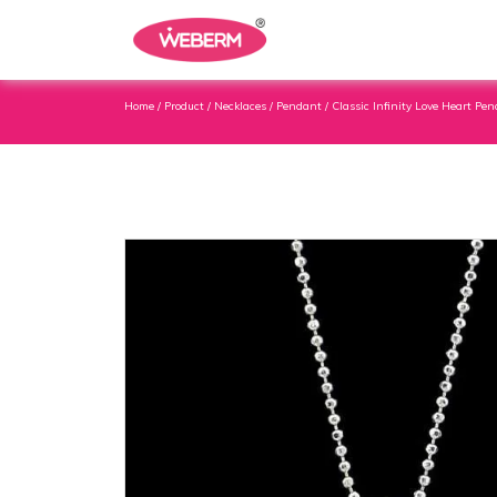
Home
/
Product
/
Necklaces
/
Pendant
/ Classic Infinity Love Heart Pen