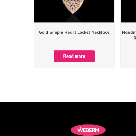
Gold Simple Heart Locket Necklace
Handma
R
Read more