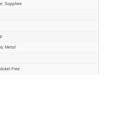
ar, Sapphire
sp
ia, Metal
Nickel-Free