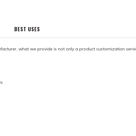
BEST USES
facturer, what we provide is not only a product customization servi
ys