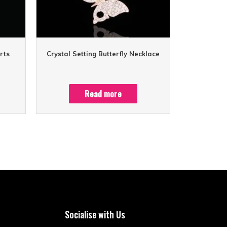
rts
Crystal Setting Butterfly Necklace
Read more
Socialise with Us