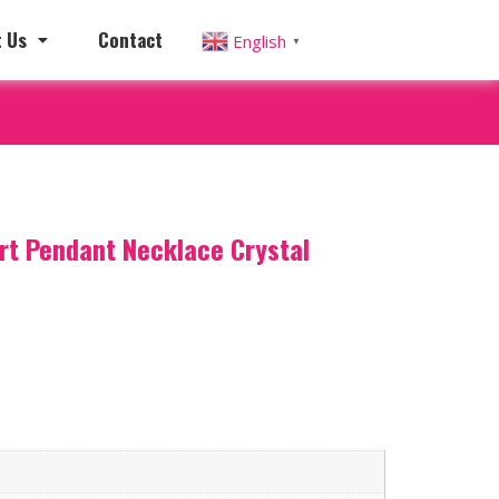
 Us
Contact
English
▼
art Pendant Necklace Crystal