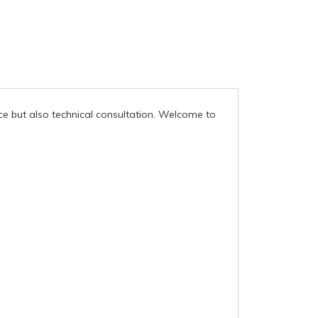
ce but also technical consultation. Welcome to