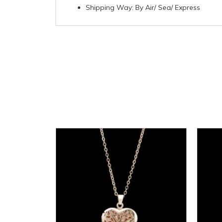
Shipping Way: By Air/ Sea/ Express