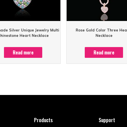
de Silver Unique Jewelry Multi
Rose Gold Color Three Hea
hinestone Heart Necklace
Necklace
Read more
Read more
Products
Support