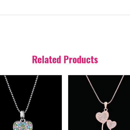
Related Products