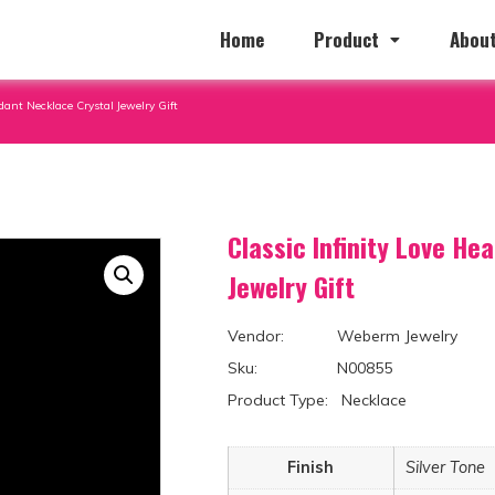
Home
Product
About
dant Necklace Crystal Jewelry Gift
Classic Infinity Love He
Jewelry Gift
Vendor: Weberm Jewelry
Sku: N00855
Product Type: Necklace
Finish
Silver Tone