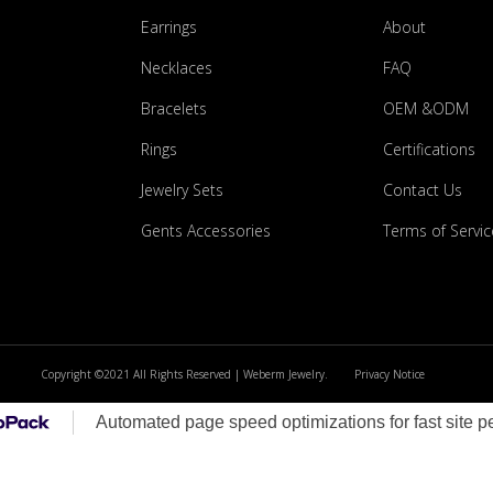
Earrings
About
Necklaces
FAQ
Bracelets
OEM &ODM
Rings
Certifications
Jewelry Sets
Contact Us
Gents Accessories
Terms of Servic
Copyright ©2021 All Rights Reserved | Weberm Jewelry.
Privacy Notice