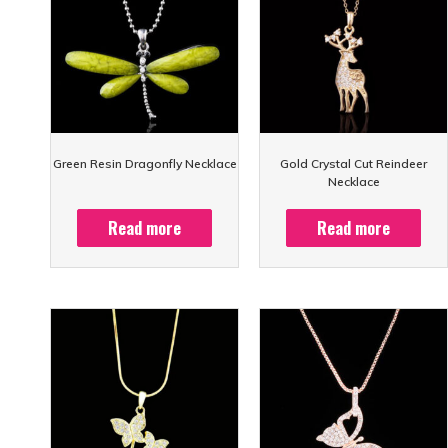
Green Resin Dragonfly Necklace
Gold Crystal Cut Reindeer
Necklace
Read more
Read more