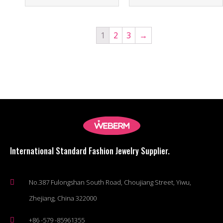
1
2
3
→
International Standard Fashion Jewelry Supplier.
No.387 Fulongshan South Road, Choujiang Street, Yiwu,
Zhejiang, China 322000
+86 -579 -85961355