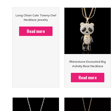
Long Chian Cute Tawny Owl
Necklace Jewelry
Read more
Rhinestone Encrusted Big
Activity Bear Necklace
Read more