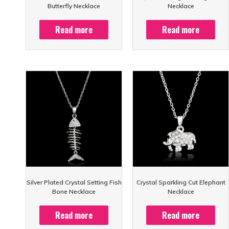
Butterfly Necklace
Necklace
Read more
Read more
Silver Plated Crystal Setting Fish
Crystal Sparkling Cut Elephant
Bone Necklace
Necklace
Read more
Read more