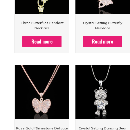
Three Butterflies Pendant
Crystal Setting Butterfly
Necklace
Necklace
Read more
Read more
Rose Gold Rhinestone Delicate
Crystal Setting Dancing Bear