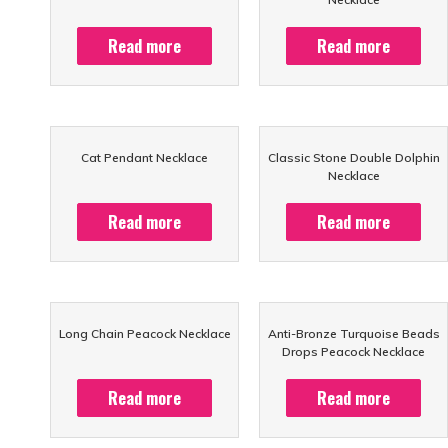
Read more
Read more
Cat Pendant Necklace
Classic Stone Double Dolphin
Necklace
Read more
Read more
Long Chain Peacock Necklace
Anti-Bronze Turquoise Beads
Drops Peacock Necklace
Read more
Read more