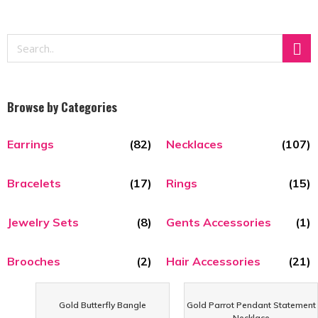
Browse by Categories
Earrings
(82)
Necklaces
(107)
Bracelets
(17)
Rings
(15)
Jewelry Sets
(8)
Gents Accessories
(1)
Brooches
(2)
Hair Accessories
(21)
Gold Butterfly Bangle
Gold Parrot Pendant Statement
Necklace