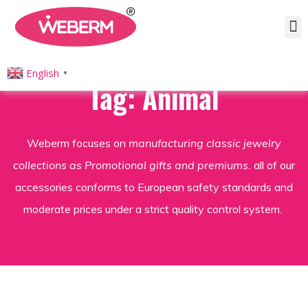
English
▼
Tag: Animal
Weberm focuses on
manufacturing classic jewelry
collections as Promotional gifts and premiums.
all of our
accessories conforms to European safety standards and
moderate prices under a strict quality control system.