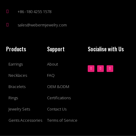
+86 -180 4255 1578
sales@webermjewelry.com
Products
Support
Socialise with Us
Earrings
About
Necklaces
FAQ
Bracelets
OEM &ODM
Rings
Certifications
Jewelry Sets
Contact Us
Gents Accessories
Terms of Service