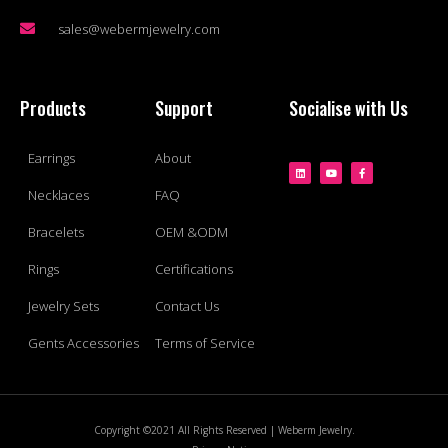
sales@webermjewelry.com
Products
Support
Socialise with Us
Earrings
About
Necklaces
FAQ
Bracelets
OEM &ODM
Rings
Certifications
Jewelry Sets
Contact Us
Gents Accessories
Terms of Service
Copyright ©2021 All Rights Reserved | Weberm Jewelry.