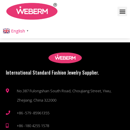
Author:
Coco Wong
English
▼
International Standard Fashion Jewelry Supplier.
No.387 Fulongshan South Road, Choujiang Street, Yiwu,
Zhejiang, China 322000
+86 -579 -85961355
+86 -180 4255 1578